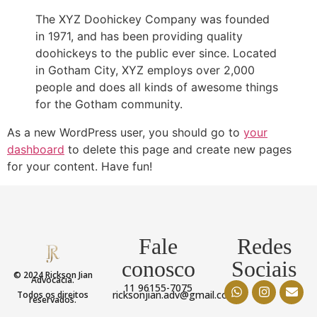
The XYZ Doohickey Company was founded
in 1971, and has been providing quality
doohickeys to the public ever since. Located
in Gotham City, XYZ employs over 2,000
people and does all kinds of awesome things
for the Gotham community.
As a new WordPress user, you should go to
your
dashboard
to delete this page and create new pages
for your content. Have fun!
Fale
Redes
conosco
Sociais
© 2024 Rickson Jian
Advocacia.
11 96155-7075
ricksonjian.adv@gmail.com
Todos os direitos
reservados.