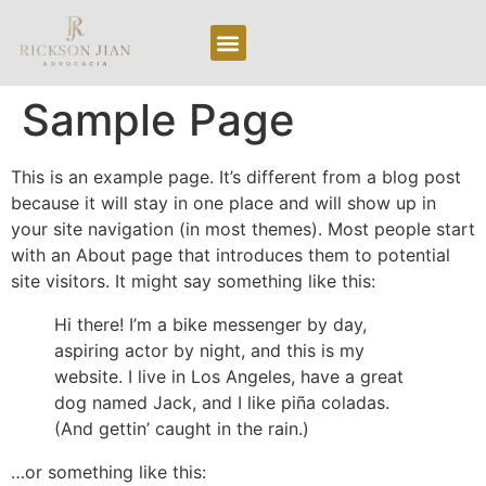
Area de Atuação
Sobre Nós
Sample Page
This is an example page. It’s different from a blog post
because it will stay in one place and will show up in
your site navigation (in most themes). Most people start
with an About page that introduces them to potential
site visitors. It might say something like this:
Hi there! I’m a bike messenger by day,
aspiring actor by night, and this is my
website. I live in Los Angeles, have a great
dog named Jack, and I like piña coladas.
(And gettin’ caught in the rain.)
…or something like this: